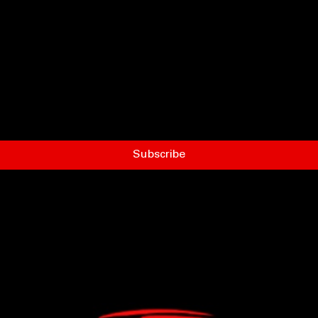
Subscribe