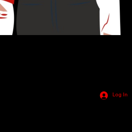
Log In