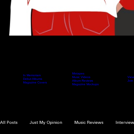
Mixtapes
In Memoriam
Music Videos
View
Home
Archive
Debut Albums
Fierce Content
Femcee Directory
Album Reviews
Join
Magazine Covers
Magazine Mockups
Search
FIERCE EDITORIALS