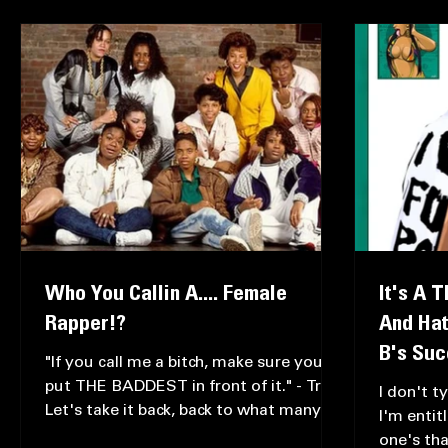
All Posts
Just My Opinion
Music Reviews
Intervie
Who You Callin A.... Female
It's A 
Rapper!?
And Hat
B's Su
"If you call me a bitch, make sure you
put THE BADDEST in front of it." - Trina
I don't t