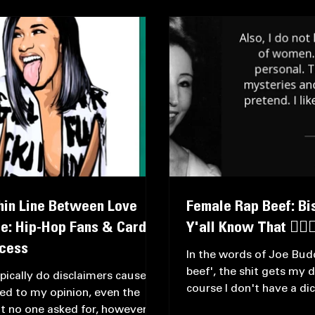
ws
Thin Line Between Love
Female Rap Beef: Bis
e: Hip-Hop Fans & Cardi
Y'all Know That 🤷🏿‍♀
ccess
In the words of Joe Budd
beef', the shit gets my d
ypically do disclaimers cause