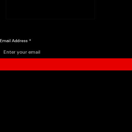
Nicki Minaj (phone interview), she's like
there's not alot of...
STAY IN THE FLOW
Get new editorials, artist features, reviews, and cultural commentary from Fierce Flows.
Email Address
*