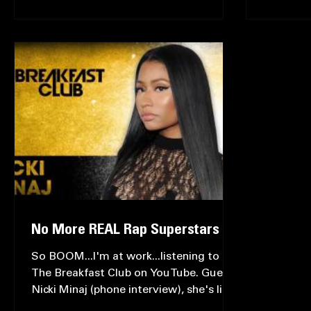
Let's take it back, back to what many
I'm entit
consider to be the...
one's tha
consideri
No More REAL Rap Superstars
So BOOM...I'm at work...listening to
The Breakfast Club on YouTube. Guest: