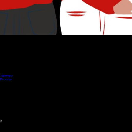
 Directory
Blog
Submit Correction
About Us
Notifications
 Directory