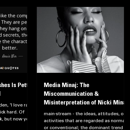
hes Is Petty,
Media Minaj: The
️
Miscommunication &
Misinterpretation of Nicki Minaj
en, 'I love rap
ick hard. Of
main·stream - the ideas, attitudes, or