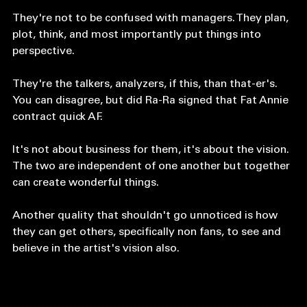
seem insignificant. 
They're not to be confused with managers. They plan, 
plot, think, and most importantly put things into 
perspective. 
They're the talkers, analyzers, if this, than that-er's. 
You can disagree, but did Ra-Ra signed that Fat Annie 
contract quick AF. 
It's not about business for them, it's about the vision. 
The two are independent of one another but together 
can create wonderful things. 
Another quality that shouldn't go unnoticed is how 
they can get others, specifically non fans, to see and 
believe in the artist's vision also.