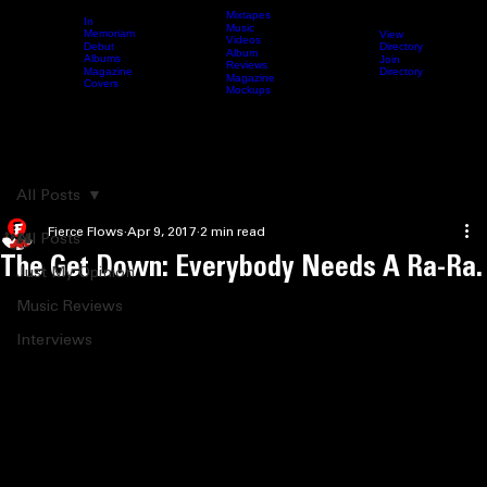
Mixtapes
In
Music
Memoriam
View
Videos
Directory
Debut
Home
Archive
Fierce Content
Femcee Directory
Blog
Submit 
Album
Albums
Join
Reviews
Directory
Magazine
Magazine
Covers
Mockups
Search
All Posts
Fierce Flows
Apr 9, 2017
2 min read
All Posts
The Get Down: Everybody Needs A Ra-Ra.
Just My Opinion
Music Reviews
Interviews