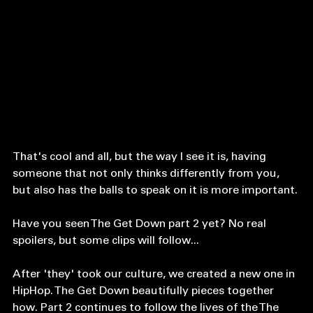
I mean, we've all seen memes like such:
That's cool and all, but the way I see it is, having 
someone that not only thinks differently from you, 
but also has the balls to speak on it is more important. 
Have you seen The Get Down part 2 yet? No real 
spoilers, but some clips will follow...
After 'they' took our culture, we created a new one in 