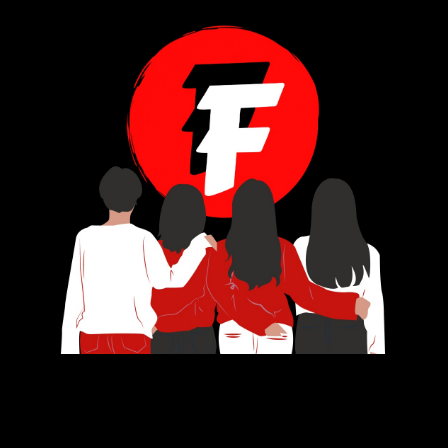
Subscribe
Navigation
Contact