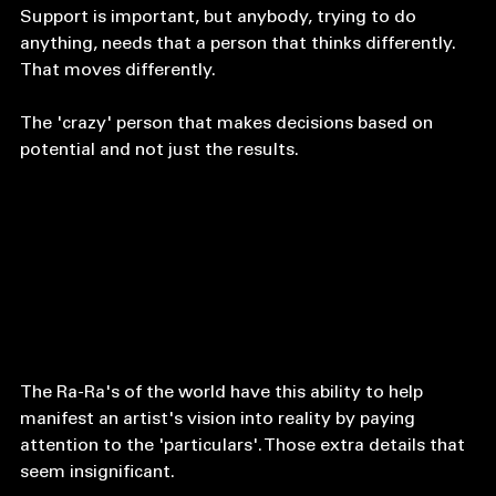
vision for yourself does. 
Support is important, but anybody, trying to do 
anything, needs that a person that thinks differently. 
That moves differently. 
The 'crazy' person that makes decisions based on 
potential and not just the results. 
The Ra-Ra's of the world have this ability to help 
manifest an artist's vision into reality by paying 
attention to the 'particulars'. Those extra details that 