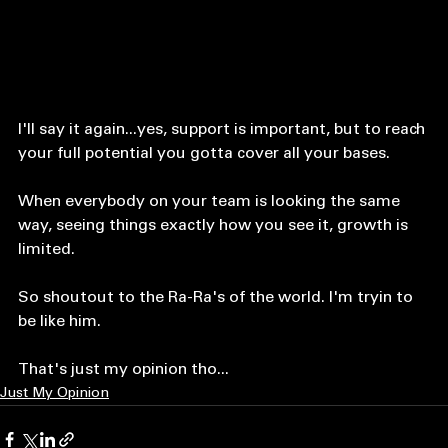
I'll say it again...yes, support is important, but to reach 
your full potential you gotta cover all your bases. 
When everybody on your team is looking the same 
way, seeing things exactly how you see it, growth is 
limited. 
So shoutout to the Ra-Ra's of the world. I'm tryin to 
be like him. 
That's just my opinion tho...
Just My Opinion