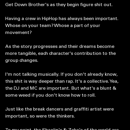
HipHop. The Get Down beautifully pieces together 
how. Part 2 continues to follow the lives of the The 
Get Down Brother's as they begin figure shit out.
Having a crew in HipHop has always been important. 
Whose on your team? Whose a part of your 
movement? 
As the story progresses and their dreams become 
more tangible, each character's contribution to the 
group changes. 
I'm not talking musically. If you don't already know, 
this shit is way deeper than rap. It's a collective. Yea, 
the DJ and MC are important. But what's a blunt & 
some weed if you don't know how to roll. 
Just like the break dancers and graffiti artist were 
important, so were the thinkers. 