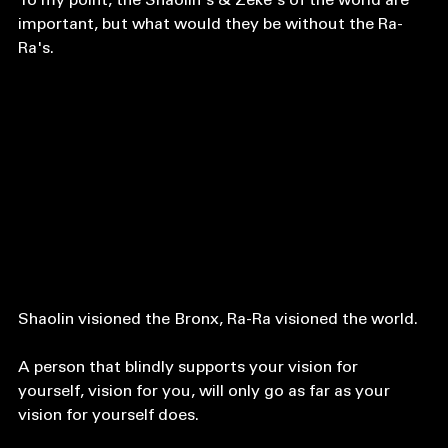
To my point, the Shaolin's & Zeke's of the world are 
important, but what would they be without the Ra-
Ra's.
Shaolin visioned the Bronx, Ra-Ra visioned the world. 
A person that blindly supports your vision for 
yourself, vision for you, will only go as far as your 