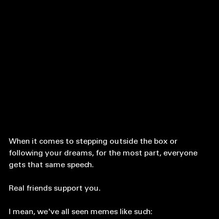
When it comes to stepping outside the box or 
following your dreams, for the most part, everyone 
gets that same speech. 
Real friends support you. 