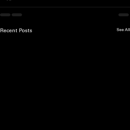
See All
Recent Posts