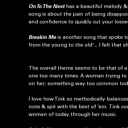
previewing what I immediately knew wou
Next
, an instant hit. 
On To The Next
 has a beautiful melody & 
song is about the pain of being disappoi
and confidence to quickly cut your losse
Breakin Me
 is another song that spoke t
from the young to the old'... I felt that sh
The overall theme seems to be that of 
one too many times. A woman trying to b
on her; something way too common toda
I love how Tink so methodically balances
note & spit with the best of ‘em. Tink c