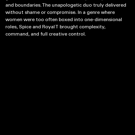
grounded in real-life lessons about power, pleasure, 
and boundaries. The unapologetic duo truly delivered 
without shame or compromise. In a genre where 
women were too often boxed into one-dimensional 
roles, Spice and Royal T brought complexity, 
command, and full creative control.