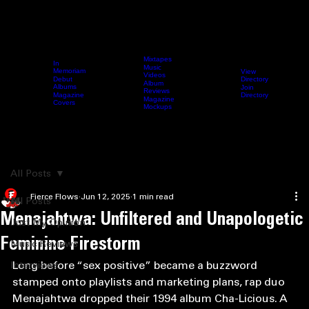
Mixtapes
In
Music
Memoriam
View
Videos
Directory
Debut
Home
Archive
Fierce Content
Femcee Directory
Blog
Submit 
Album
Albums
Join
Reviews
Directory
Magazine
Magazine
Covers
Mockups
Search
All Posts
Fierce Flows
Jun 12, 2025
1 min read
All Posts
Menajahtwa: Unfiltered and Unapologetic
Just My Opinion
Feminine Firestorm
Music Reviews
Long before “sex positive” became a buzzword 
Interviews
stamped onto playlists and marketing plans, rap duo 