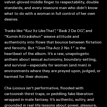
Menajahtwa dropped their 1994 album Cha-Licious. A 
velvet-gloved middle finger to respectability, double 
standards, and every insecure man who didn’t know 
what to do with a woman in full control of her own 
desires.
Tracks like “Kuz Itz Like That”, “Back 2 Da OG”, and 
“Kumin Attrackshun” weave attitude and 
authenticity into flows that bounce between flirtation 
and ferocity. But “Give Tha Azz 2 No 1” is the 
heartbeat of the album. It’s a raw, unapologetic 
anthem about sexual autonomy, boundary-setting, 
and survival—especially for women (and men) in 
environments where they are preyed upon, judged, or 
harmed for their choices.
Cha-Licious isn’t performative, flooded with 
cartoonish thirst traps, or peddling fake liberation 
wrapped in male fantasy. It’s authentic, sultry, and 