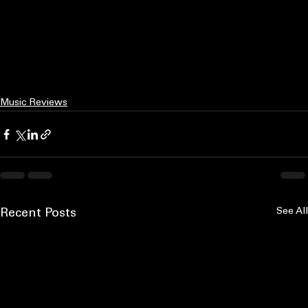
Music Reviews
See All
Recent Posts