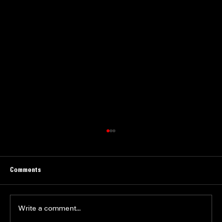
Comments
Write a comment...