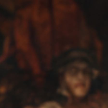
Music
Reviews
Interviews