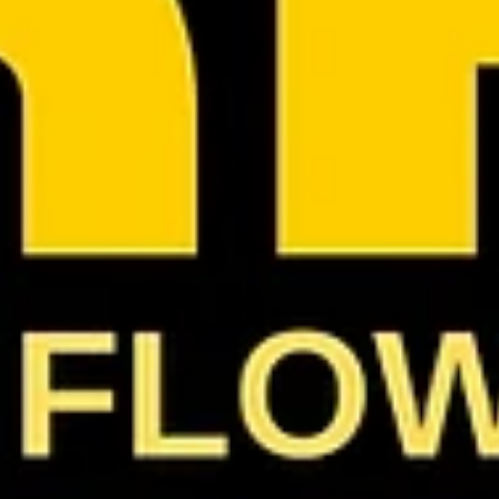
They Never Loved Us: The Caricature of Female
Rap
And the trick is, the caricature does not always show up as
disrespect. Sometimes it sounds like praise: 'She's the female
version of him.' 'She's the only one who can really rap.' 'She's
not like those other girls.' 'She's bringing class back.' 'She's the
next Kim.' 'She's the new Nicki.' 'She's the female Tupac.' Even
the compliments come with a cage. That's not love.