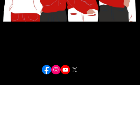
Navigation
Contact
Stay Connected
Home
About
Female Rappers Directory
Magazine Covers
In Memoriam
Email: contact@fierceflows.com
Fierce Flows — documenting the women who moved Hip-Hop forward.