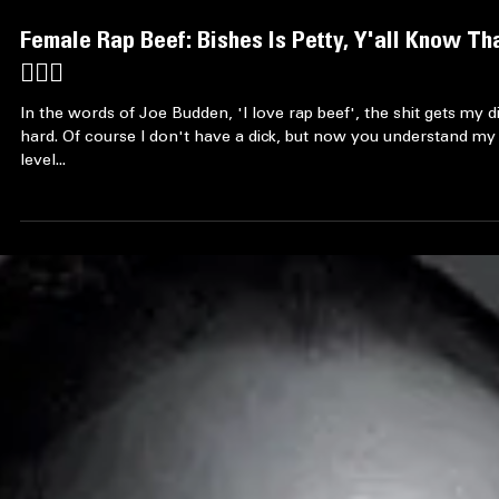
Female Rap Beef: Bishes Is Petty, Y'all Know Th
🤷🏿‍♀️
In the words of Joe Budden, 'I love rap beef', the shit gets my d
hard. Of course I don't have a dick, but now you understand my
level...