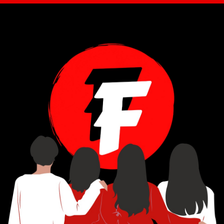
STAY IN THE FLOW
Get new editorials, artist features, reviews, and cultural commentary from Fierce Flows.
Email Address
*
Subscribe