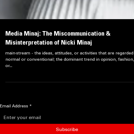
Media Minaj: The Miscommunication &
Misinterpretation of Nicki Minaj
main·stream - the ideas, attitudes, or activities that are regarded
normal or conventional; the dominant trend in opinion, fashion
or...