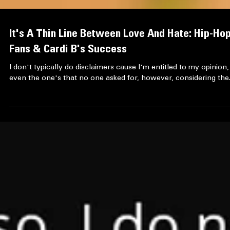
It's A Thin Line Between Love And Hate: Hip-Ho
Fans & Cardi B's Success
I don't typically do disclaimers cause I'm entitled to my opinion,
even the one's that no one asked for, however, considering the.